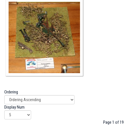
Ordering
Display Num
Page 1 of 19