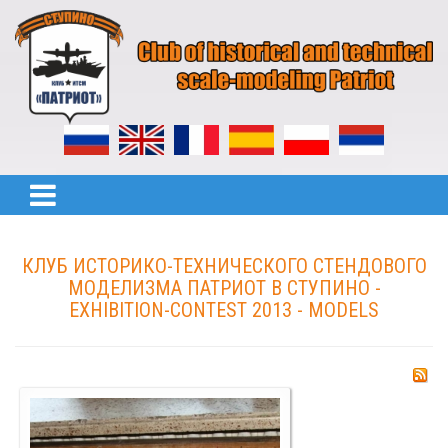
КЛУБ ИСТОРИКО-ТЕХНИЧЕСКОГО СТЕНДОВОГО
МОДЕЛИЗМА ПАТРИОТ В СТУПИНО -
EXHIBITION-CONTEST 2013 - MODELS