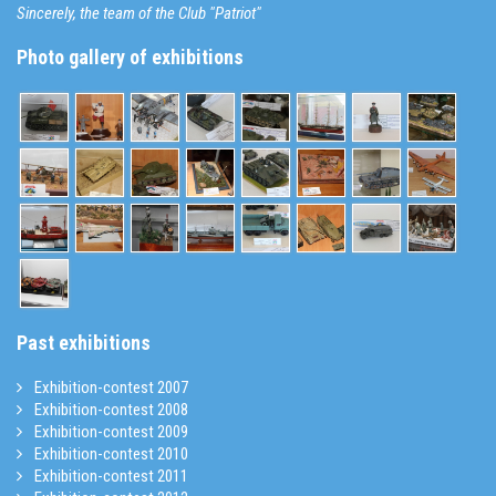
Sincerely, the team of the Club "Patriot"
Photo gallery of exhibitions
Past exhibitions
Exhibition-contest 2007
Exhibition-contest 2008
Exhibition-contest 2009
Exhibition-contest 2010
Exhibition-contest 2011