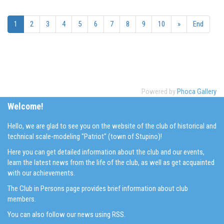
1
2
3
4
5
6
7
8
9
10
»
End
Powered by
Phoca Gallery
Welcome!
Hello, we are glad to see you on the website of the club of historical and
technical scale-modeling "Patriot" (town of Stupino)!
Here you can get detailed information about the club and our events,
learn the latest news from the life of the club, as well as get acquainted
with our achievements.
The Club in Persons page provides brief information about club
members.
You can also follow our news using RSS.