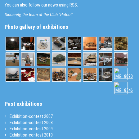
You can also follow our news using RSS.
Sincerely, the team of the Club "Patriot"
Photo gallery of exhibitions
Past exhibitions
Exhibition-contest 2007
Exhibition-contest 2008
Exhibition-contest 2009
Exhibition-contest 2010