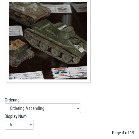
Ordering
Display Num
Page 4 of 19