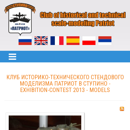
КЛУБ ИСТОРИКО-ТЕХНИЧЕСКОГО СТЕНДОВОГО
МОДЕЛИЗМА ПАТРИОТ В СТУПИНО -
EXHIBITION-CONTEST 2013 - MODELS