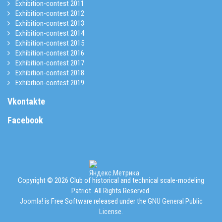
Exhibition-contest 2011
Exhibition-contest 2012
Exhibition-contest 2013
Exhibition-contest 2014
Exhibition-contest 2015
Exhibition-contest 2016
Exhibition-contest 2017
Exhibition-contest 2018
Exhibition-contest 2019
Vkontakte
Facebook
Copyright © 2026 Club of historical and technical scale-modeling
Patriot. All Rights Reserved.
Joomla!
is Free Software released under the
GNU General Public
License.