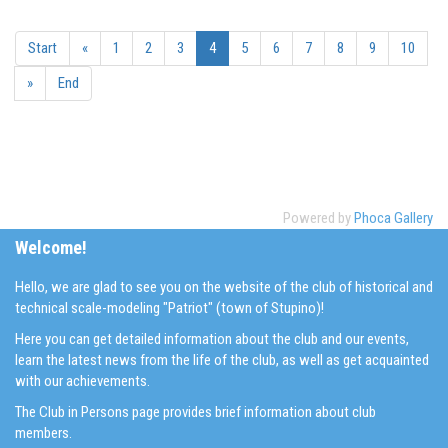
Start
«
1
2
3
4
5
6
7
8
9
10
»
End
Powered by
Phoca Gallery
Welcome!
Hello, we are glad to see you on the website of the club of historical and
technical scale-modeling "Patriot" (town of Stupino)!
Here you can get detailed information about the club and our events,
learn the latest news from the life of the club, as well as get acquainted
with our achievements.
The Club in Persons page provides brief information about club
members.