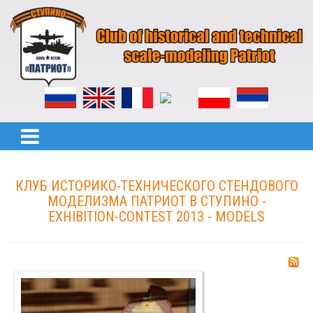
КЛУБ ИСТОРИКО-ТЕХНИЧЕСКОГО СТЕНДОВОГО
МОДЕЛИЗМА ПАТРИОТ В СТУПИНО -
EXHIBITION-CONTEST 2013 - MODELS