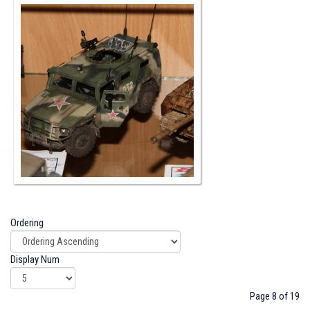
Ordering
Display Num
Page 8 of 19