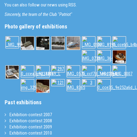
You can also follow our news using RSS.
Sincerely, the team of the Club "Patriot"
Photo gallery of exhibitions
Past exhibitions
Exhibition-contest 2007
Exhibition-contest 2008
Exhibition-contest 2009
Exhibition-contest 2010