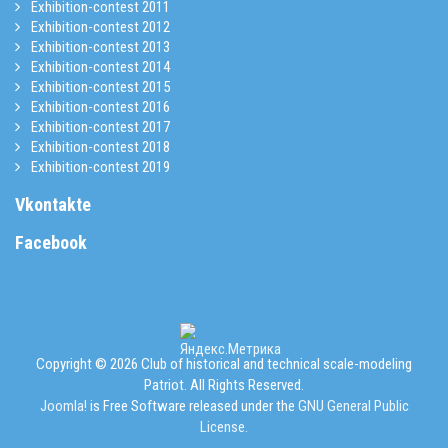
Exhibition-contest 2011
Exhibition-contest 2012
Exhibition-contest 2013
Exhibition-contest 2014
Exhibition-contest 2015
Exhibition-contest 2016
Exhibition-contest 2017
Exhibition-contest 2018
Exhibition-contest 2019
Vkontakte
Facebook
Copyright © 2026 Club of historical and technical scale-modeling
Patriot. All Rights Reserved.
Joomla!
is Free Software released under the
GNU General Public
License.