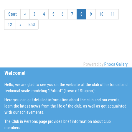
Start
«
3
4
5
6
7
8
9
10
11
12
»
End
Powered by
Phoca Gallery
Welcome!
Hello, we are glad to see you on the website of the club of historical and
technical scale-modeling "Patriot" (town of Stupino)!
Here you can get detailed information about the club and our events,
learn the latest news from the life of the club, as well as get acquainted
with our achievements.
The Club in Persons page provides brief information about club
members.