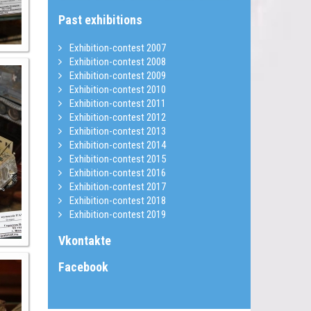
Past exhibitions
Exhibition-contest 2007
Exhibition-contest 2008
Exhibition-contest 2009
Exhibition-contest 2010
Exhibition-contest 2011
Exhibition-contest 2012
Exhibition-contest 2013
Exhibition-contest 2014
Exhibition-contest 2015
Exhibition-contest 2016
Exhibition-contest 2017
Exhibition-contest 2018
Exhibition-contest 2019
Vkontakte
Facebook