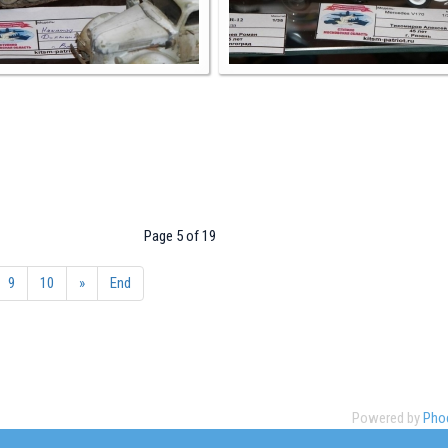
Page 5 of 19
9
10
»
End
Powered by
Phoc