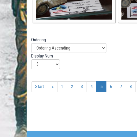
Ordering
Display Num
Start
«
1
2
3
4
5
6
7
8