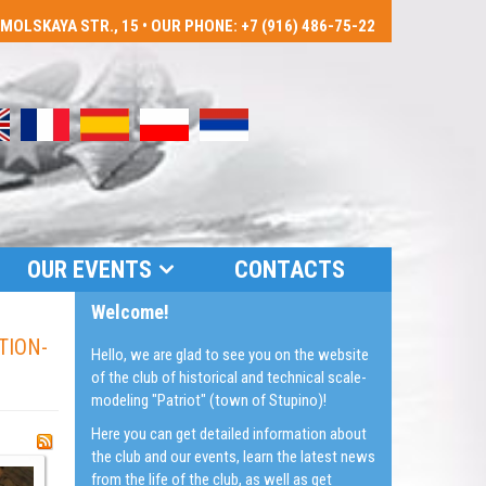
LSKAYA STR., 15 • OUR PHONE: +7 (916) 486-75-22
OUR EVENTS
CONTACTS
Welcome!
TION-
Hello, we are glad to see you on the website
of the club of historical and technical scale-
modeling "Patriot" (town of Stupino)!
Here you can get detailed information about
the club and our events, learn the latest news
from the life of the club, as well as get