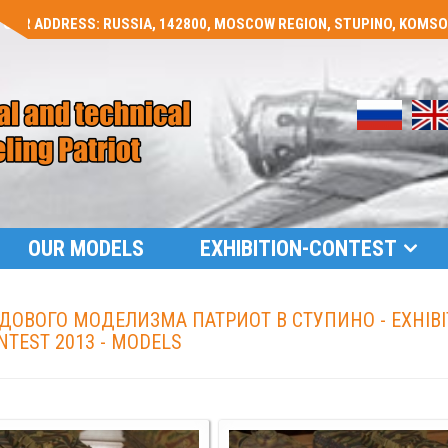
OUR ADDRESS: RUSSIA, 142800, MOSCOW REGION, STUPINO, KOMSOMO
OUR MODELS
EXHIBITION-CONTEST
ОВОГО МОДЕЛИЗМА ПАТРИОТ В СТУПИНО - EXHIBI
NTEST 2013 - MODELS