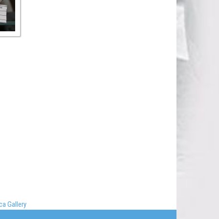
a Gallery