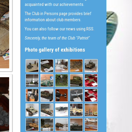
acquainted with our achievements.
The Club in Persons page provides brief
information about club members.
You can also follow our news using RSS.
Sincerely, the team of the Club "Patriot"
Photo gallery of exhibitions