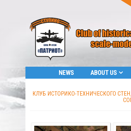
NEWS
ABOUT US
КЛУБ ИСТОРИКО-ТЕХНИЧЕСКОГО СТЕНД
CO