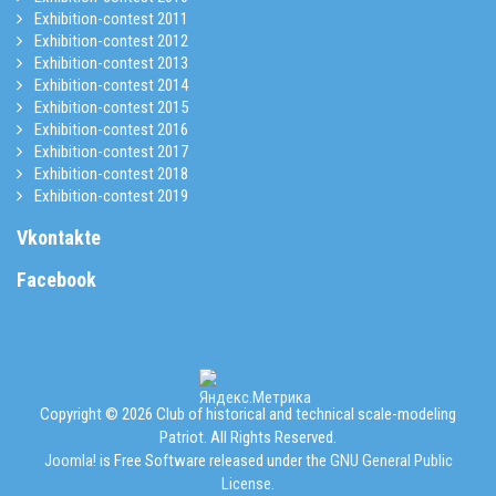
Exhibition-contest 2011
Exhibition-contest 2012
Exhibition-contest 2013
Exhibition-contest 2014
Exhibition-contest 2015
Exhibition-contest 2016
Exhibition-contest 2017
Exhibition-contest 2018
Exhibition-contest 2019
Vkontakte
Facebook
Copyright © 2026 Club of historical and technical scale-modeling
Patriot. All Rights Reserved.
Joomla!
is Free Software released under the
GNU General Public
License.