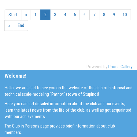
Start
«
1
2
3
4
5
6
7
8
9
10
»
End
Powered by
Phoca Gallery
Welcome!
Hello, we are glad to see you on the website of the club of historical and
technical scale-modeling "Patriot" (town of Stupino)!
Here you can get detailed information about the club and our events,
learn the latest news from the life of the club, as well as get acquainted
with our achievements.
The Club in Persons page provides brief information about club
members.