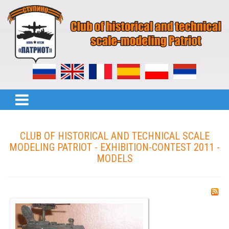
CLUB OF HISTORICAL AND TECHNICAL SCALE
MODELING PATRIOT - EXHIBITION-CONTEST 2011 -
MODELS