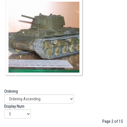
Ordering
Display Num
Page 2 of 15