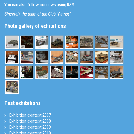
You can also follow our news using RSS.
Sincerely, the team of the Club "Patriot"
Photo gallery of exhibitions
Past exhibitions
Exhibition-contest 2007
Exhibition-contest 2008
Exhibition-contest 2009
Exhibition-contest 2010