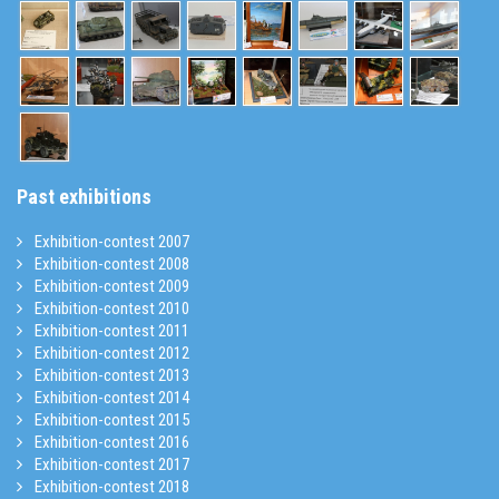
Past exhibitions
Exhibition-contest 2007
Exhibition-contest 2008
Exhibition-contest 2009
Exhibition-contest 2010
Exhibition-contest 2011
Exhibition-contest 2012
Exhibition-contest 2013
Exhibition-contest 2014
Exhibition-contest 2015
Exhibition-contest 2016
Exhibition-contest 2017
Exhibition-contest 2018