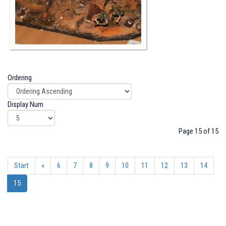
Ordering
Display Num
Page 15 of 15
Start
«
6
7
8
9
10
11
12
13
14
15