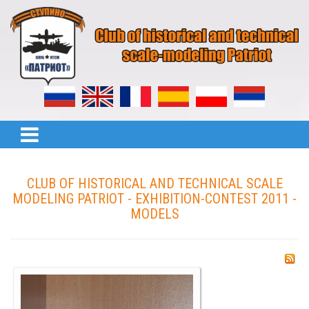
CLUB OF HISTORICAL AND TECHNICAL SCALE
MODELING PATRIOT - EXHIBITION-CONTEST 2011 -
MODELS