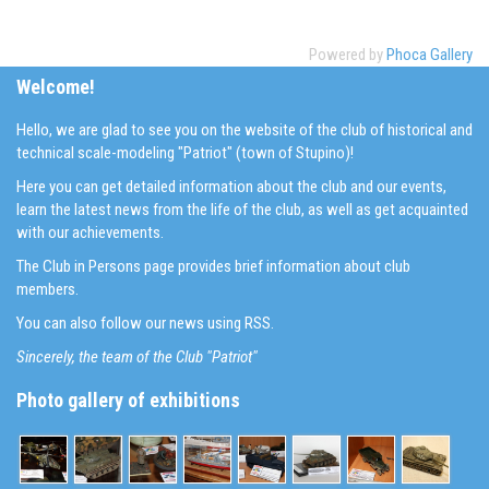
Powered by
Phoca Gallery
Welcome!
Hello, we are glad to see you on the website of the club of historical and
technical scale-modeling "Patriot" (town of Stupino)!
Here you can get detailed information about the club and our events,
learn the latest news from the life of the club, as well as get acquainted
with our achievements.
The Club in Persons page provides brief information about club
members.
You can also follow our news using RSS.
Sincerely, the team of the Club "Patriot"
Photo gallery of exhibitions