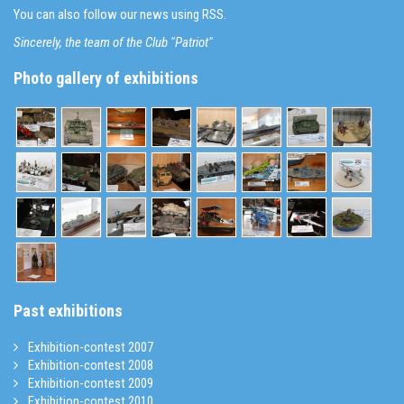
You can also follow our news using RSS.
Sincerely, the team of the Club "Patriot"
Photo gallery of exhibitions
Past exhibitions
Exhibition-contest 2007
Exhibition-contest 2008
Exhibition-contest 2009
Exhibition-contest 2010