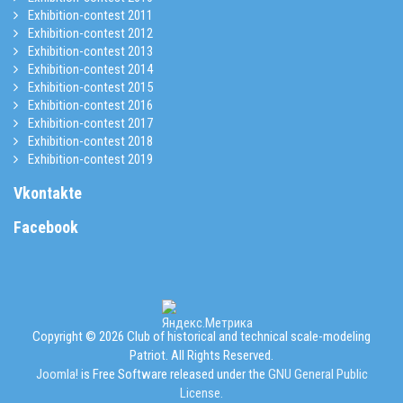
Exhibition-contest 2011
Exhibition-contest 2012
Exhibition-contest 2013
Exhibition-contest 2014
Exhibition-contest 2015
Exhibition-contest 2016
Exhibition-contest 2017
Exhibition-contest 2018
Exhibition-contest 2019
Vkontakte
Facebook
Copyright © 2026 Club of historical and technical scale-modeling
Patriot. All Rights Reserved.
Joomla!
is Free Software released under the
GNU General Public
License.