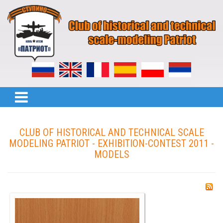
CLUB OF HISTORICAL AND TECHNICAL SCALE
MODELING PATRIOT - EXHIBITION-CONTEST 2011 -
MODELS