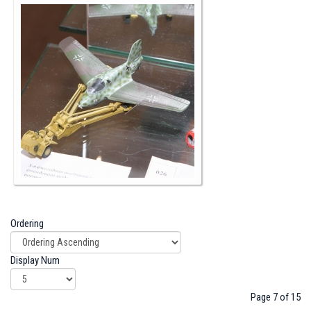
Ordering
Display Num
Page 7 of 15