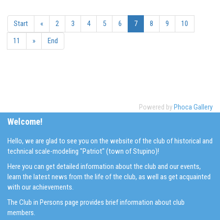
Start
«
2
3
4
5
6
7
8
9
10
11
»
End
Powered by
Phoca Gallery
Welcome!
Hello, we are glad to see you on the website of the club of historical and
technical scale-modeling "Patriot" (town of Stupino)!
Here you can get detailed information about the club and our events,
learn the latest news from the life of the club, as well as get acquainted
with our achievements.
The Club in Persons page provides brief information about club
members.