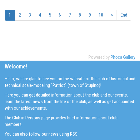
1
2
3
4
5
6
7
8
9
10
»
End
Powered by
Phoca Gallery
Welcome!
Hello, we are glad to see you on the website of the club of historical and
technical scale-modeling "Patriot" (town of Stupino)!
Here you can get detailed information about the club and our events,
learn the latest news from the life of the club, as well as get acquainted
with our achievements.
The Club in Persons page provides brief information about club
members.
You can also follow our news using RSS.