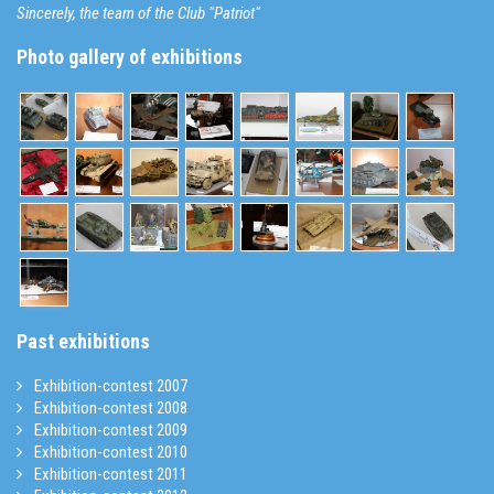
Sincerely, the team of the Club "Patriot"
Photo gallery of exhibitions
Past exhibitions
Exhibition-contest 2007
Exhibition-contest 2008
Exhibition-contest 2009
Exhibition-contest 2010
Exhibition-contest 2011