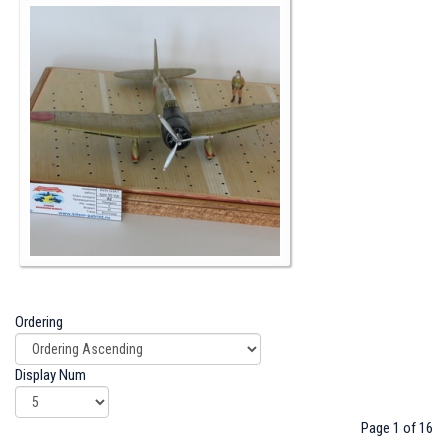
Ordering
Display Num
Page 1 of 16