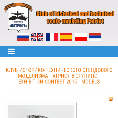
КЛУБ ИСТОРИКО-ТЕХНИЧЕСКОГО СТЕНДОВОГО
МОДЕЛИЗМА ПАТРИОТ В СТУПИНО -
EXHIBITION-CONTEST 2015 - MODELS