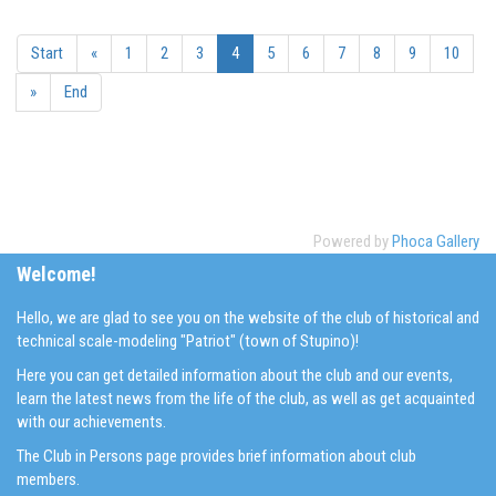
Start
«
1
2
3
4
5
6
7
8
9
10
»
End
Powered by
Phoca Gallery
Welcome!
Hello, we are glad to see you on the website of the club of historical and
technical scale-modeling "Patriot" (town of Stupino)!
Here you can get detailed information about the club and our events,
learn the latest news from the life of the club, as well as get acquainted
with our achievements.
The Club in Persons page provides brief information about club
members.