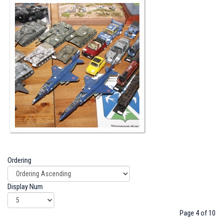
Ordering
Display Num
Page 4 of 10