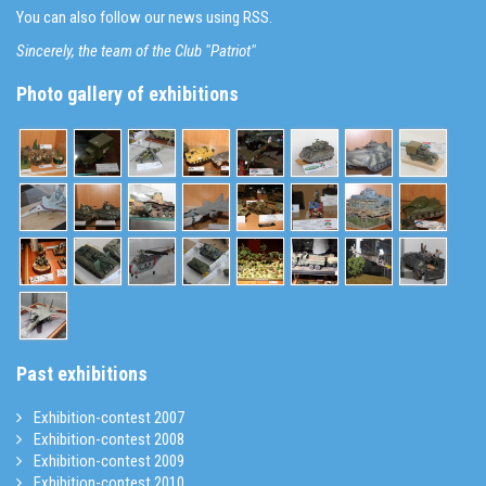
You can also follow our news using RSS.
Sincerely, the team of the Club "Patriot"
Photo gallery of exhibitions
Past exhibitions
Exhibition-contest 2007
Exhibition-contest 2008
Exhibition-contest 2009
Exhibition-contest 2010