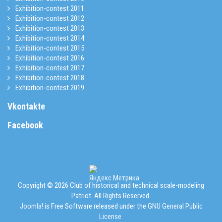
Exhibition-contest 2011
Exhibition-contest 2012
Exhibition-contest 2013
Exhibition-contest 2014
Exhibition-contest 2015
Exhibition-contest 2016
Exhibition-contest 2017
Exhibition-contest 2018
Exhibition-contest 2019
Vkontakte
Facebook
Copyright © 2026 Club of historical and technical scale-modeling
Patriot. All Rights Reserved.
Joomla!
is Free Software released under the
GNU General Public
License.