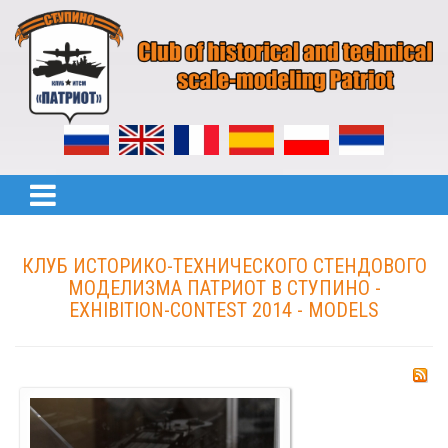
КЛУБ ИСТОРИКО-ТЕХНИЧЕСКОГО СТЕНДОВОГО
МОДЕЛИЗМА ПАТРИОТ В СТУПИНО -
EXHIBITION-CONTEST 2014 - MODELS