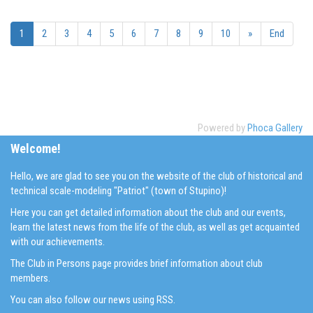
1
2
3
4
5
6
7
8
9
10
»
End
Powered by
Phoca Gallery
Welcome!
Hello, we are glad to see you on the website of the club of historical and
technical scale-modeling "Patriot" (town of Stupino)!
Here you can get detailed information about the club and our events,
learn the latest news from the life of the club, as well as get acquainted
with our achievements.
The Club in Persons page provides brief information about club
members.
You can also follow our news using RSS.