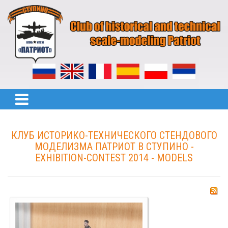
КЛУБ ИСТОРИКО-ТЕХНИЧЕСКОГО СТЕНДОВОГО
МОДЕЛИЗМА ПАТРИОТ В СТУПИНО -
EXHIBITION-CONTEST 2014 - MODELS