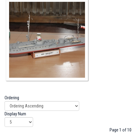
Ordering
Display Num
Page 1 of 10