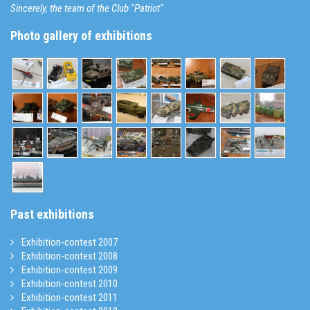
Sincerely, the team of the Club "Patriot"
Photo gallery of exhibitions
Past exhibitions
Exhibition-contest 2007
Exhibition-contest 2008
Exhibition-contest 2009
Exhibition-contest 2010
Exhibition-contest 2011