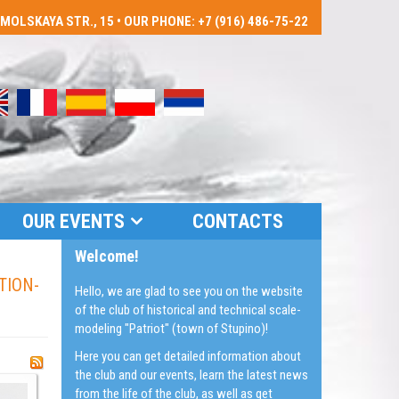
LSKAYA STR., 15 • OUR PHONE: +7 (916) 486-75-22
OUR EVENTS
CONTACTS
Welcome!
TION-
Hello, we are glad to see you on the website
of the club of historical and technical scale-
modeling "Patriot" (town of Stupino)!
Here you can get detailed information about
the club and our events, learn the latest news
from the life of the club, as well as get