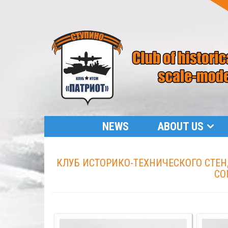
NEWS
ABOUT US
КЛУБ ИСТОРИКО-ТЕХНИЧЕСКОГО СТЕНД
CO