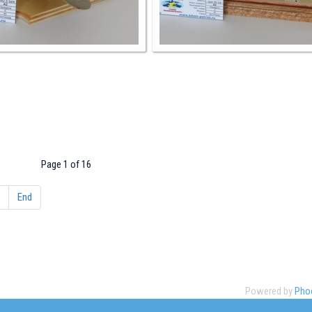
Page 1 of 16
End
Powered by
Phoc