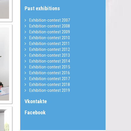
Past exhibitions
Exhibition-contest 2007
Exhibition-contest 2008
Exhibition-contest 2009
Exhibition-contest 2010
Exhibition-contest 2011
Exhibition-contest 2012
Exhibition-contest 2013
Exhibition-contest 2014
Exhibition-contest 2015
Exhibition-contest 2016
Exhibition-contest 2017
Exhibition-contest 2018
Exhibition-contest 2019
Vkontakte
Facebook