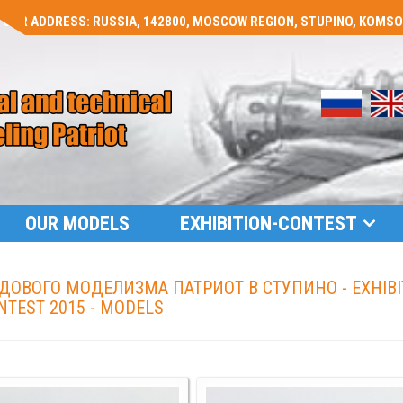
OUR ADDRESS: RUSSIA, 142800, MOSCOW REGION, STUPINO, KOMSOMO
OUR MODELS
EXHIBITION-CONTEST
ОВОГО МОДЕЛИЗМА ПАТРИОТ В СТУПИНО - EXHIBI
NTEST 2015 - MODELS