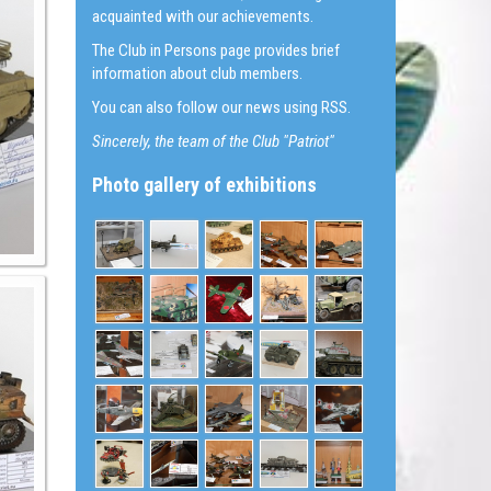
acquainted with our achievements.
The Club in Persons page provides brief
information about club members.
You can also follow our news using RSS.
Sincerely, the team of the Club "Patriot"
Photo gallery of exhibitions