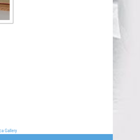
a Gallery