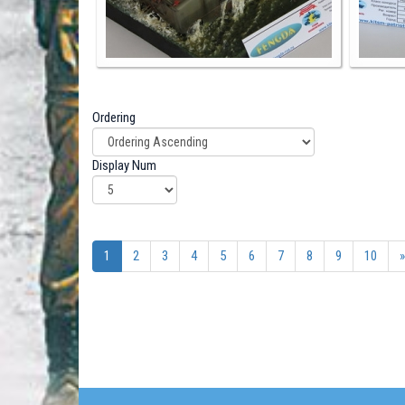
Ordering
Display Num
1
2
3
4
5
6
7
8
9
10
»