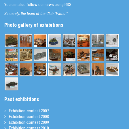
You can also follow our news using RSS.
Sincerely, the team of the Club "Patriot"
Photo gallery of exhibitions
Past exhibitions
Exhibition-contest 2007
Exhibition-contest 2008
Exhibition-contest 2009
Exhibition-contest 2010