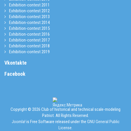
Exhibition-contest 2011
Exhibition-contest 2012
Exhibition-contest 2013
Exhibition-contest 2014
Exhibition-contest 2015
Exhibition-contest 2016
Exhibition-contest 2017
Exhibition-contest 2018
Exhibition-contest 2019
Vkontakte
Facebook
Copyright © 2026 Club of historical and technical scale-modeling
Patriot. All Rights Reserved.
Joomla!
is Free Software released under the
GNU General Public
License.