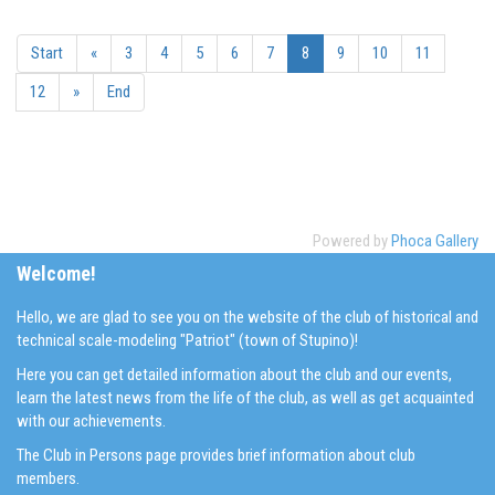
Start
«
3
4
5
6
7
8
9
10
11
12
»
End
Powered by
Phoca Gallery
Welcome!
Hello, we are glad to see you on the website of the club of historical and
technical scale-modeling "Patriot" (town of Stupino)!
Here you can get detailed information about the club and our events,
learn the latest news from the life of the club, as well as get acquainted
with our achievements.
The Club in Persons page provides brief information about club
members.