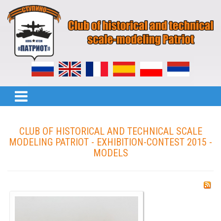
CLUB OF HISTORICAL AND TECHNICAL SCALE
MODELING PATRIOT - EXHIBITION-CONTEST 2015 -
MODELS