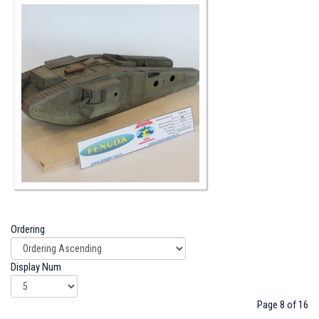
Ordering
Display Num
Page 8 of 16